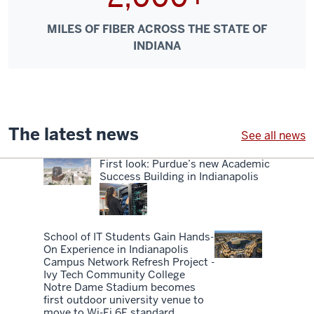
MILES OF FIBER ACROSS THE STATE OF
INDIANA
The latest news
See all news
First look: Purdue’s new Academic
Success Building in Indianapolis
School of IT Students Gain Hands-
On Experience in Indianapolis
Campus Network Refresh Project -
Ivy Tech Community College
Notre Dame Stadium becomes
first outdoor university venue to
move to Wi-Fi 6E standard