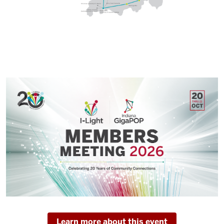
Learn more about this event