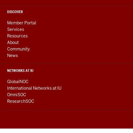
DISCOVER
Member Portal
Services
Resources
About
Community
News
NETWORKS AT IU
GlobalNOC
International Networks at IU
OmniSOC
ResearchSOC