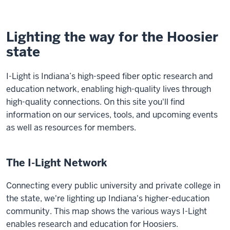
Lighting the way for the Hoosier
state
I-Light is Indiana’s high-speed fiber optic research and
education network, enabling high-quality lives through
high-quality connections. On this site you'll find
information on our services, tools, and upcoming events
as well as resources for members.
The I-Light Network
Connecting every public university and private college in
the state, we're lighting up Indiana's higher-education
community. This map shows the various ways I-Light
enables research and education for Hoosiers.