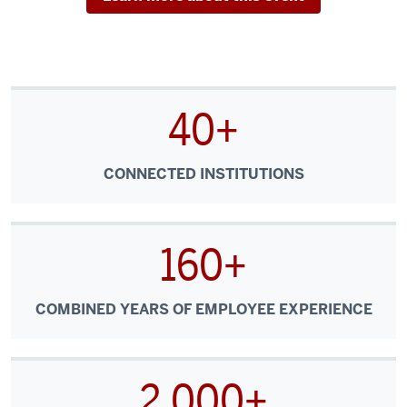
40+
CONNECTED INSTITUTIONS
160+
COMBINED YEARS OF EMPLOYEE EXPERIENCE
2,000+