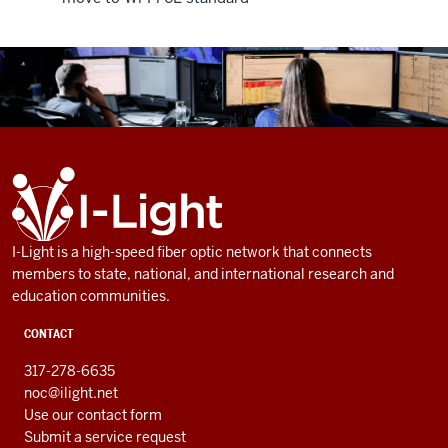
ADDITIONAL
I-
LINKS
Light
AND
RESOURCES
I-Light is a high-speed fiber optic network that connects
members to state, national, and international research and
education communities.
CONTACT
317-278-6635
noc@ilight.net
Use our contact form
Submit a service request