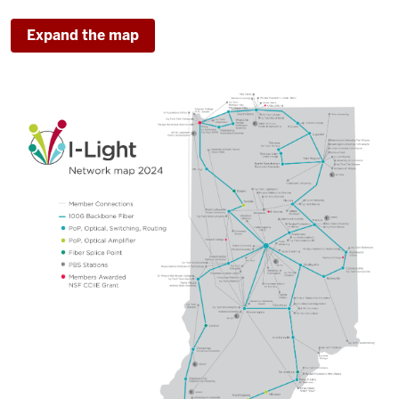
Expand the map