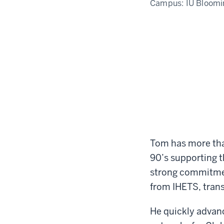
Campus:
IU Bloomi
Tom has more than
90’s supporting t
strong commitmen
from IHETS, trans
He quickly advanc