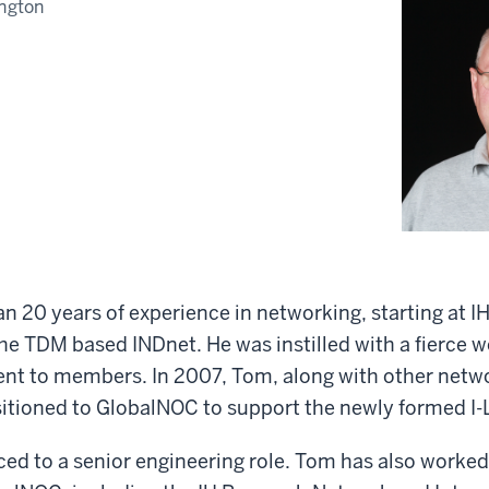
ngton
 20 years of experience in networking, starting at I
he TDM based INDnet. He was instilled with a fierce w
t to members. In 2007, Tom, along with other netw
itioned to GlobalNOC to support the newly formed I-
ed to a senior engineering role. Tom has also worked