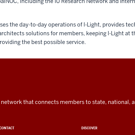
alNOC, including the IU Research Network and Intern
ses the day-to-day operations of I-Light, provides tec
architects solutions for members, keeping I-Light at t
oviding the best possible service.
tic network that connects members to state, national, 
CONTACT
DISCOVER