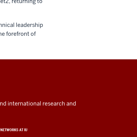
et2, returning to
hnical leadership
he forefront of
and international research and
NETWORKS AT IU