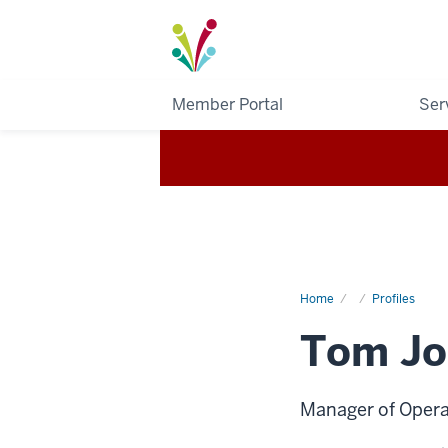
I-
Light
Member Portal
Ser
Home
Tom
Profiles
Johnson
Tom Jo
Manager of Opera