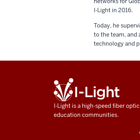
networks for Glob
I-Light in 2016.
Today, he supervi
to the team, and 
technology and pr
ADDITIONAL
I-
LINKS
Light
AND
RESOURCES
I-Light is a high-speed fiber op
education communities.