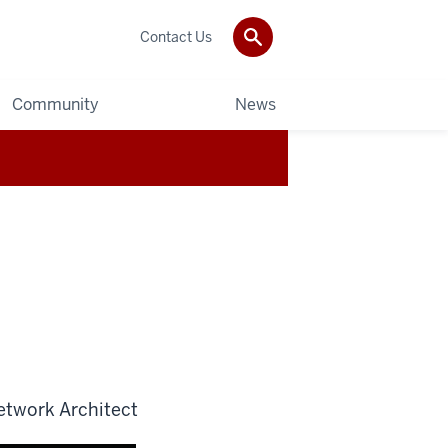
Contact Us
Community
News
etwork Architect