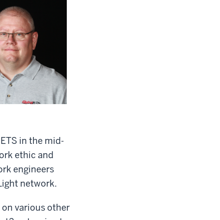
HETS in the mid-
ork ethic and
ork engineers
Light network.
 on various other