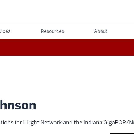
vices
Resources
About
hnson
tions for I-Light Network and the Indiana GigaPOP/N